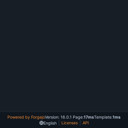
Powered by Forgejo
Version: 16.0.1 Page:
17ms
Template:
1ms
Licenses
API
English