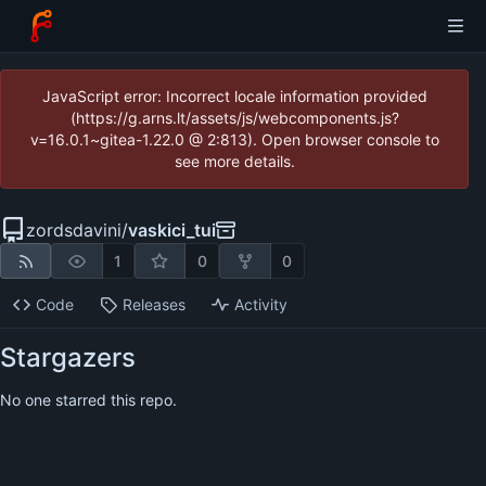
JavaScript error: Incorrect locale information provided
(https://g.arns.lt/assets/js/webcomponents.js?
v=16.0.1~gitea-1.22.0 @ 2:813). Open browser console to
see more details.
zordsdavini
/
vaskici_tui
1
0
0
Code
Releases
Activity
Stargazers
No one starred this repo.