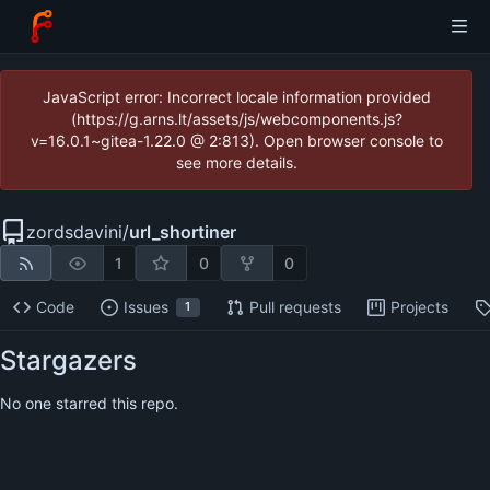
JavaScript error: Incorrect locale information provided
(https://g.arns.lt/assets/js/webcomponents.js?
v=16.0.1~gitea-1.22.0 @ 2:813). Open browser console to
see more details.
zordsdavini
/
url_shortiner
1
0
0
Code
Issues
Pull requests
Projects
1
Stargazers
No one starred this repo.