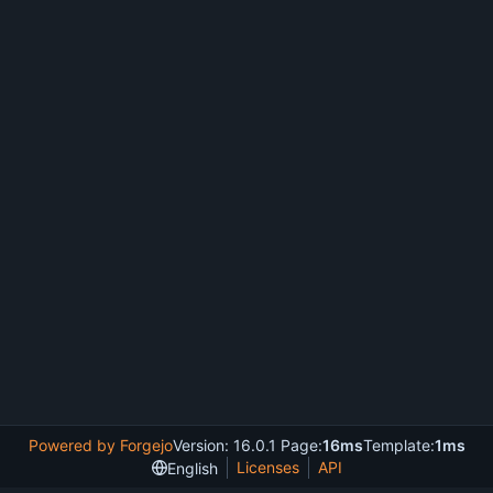
Powered by Forgejo
Version: 16.0.1 Page:
16ms
Template:
1ms
Licenses
API
English