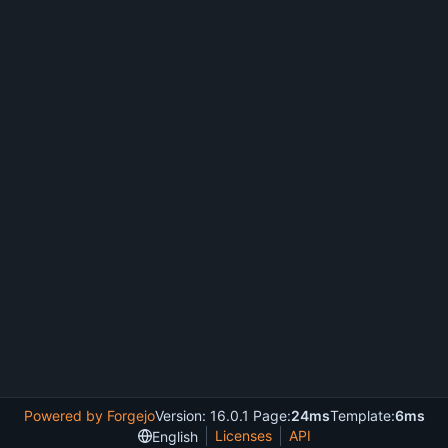
Powered by Forgejo
Version: 16.0.1 Page:
24ms
Template:
6ms
Licenses
API
English