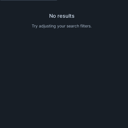
No results
Try adjusting your search filters.