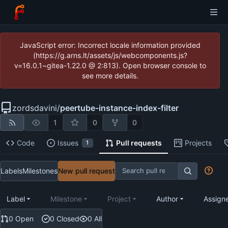
JavaScript error: Incorrect locale information provided
(https://g.arns.lt/assets/js/webcomponents.js?
v=16.0.1~gitea-1.22.0 @ 2:813). Open browser console to
see more details.
zordsdavini
/
peertube-instance-index-filter
1
0
0
Code
Issues
Pull requests
Projects
1
Labels
Milestones
New pull request
Label
Milestone
Project
Author
Assign
0 Open
0 Closed
0 All